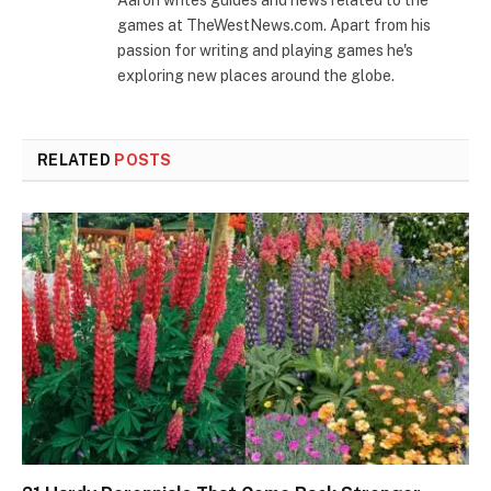
Aaron writes guides and news related to the
games at TheWestNews.com. Apart from his
passion for writing and playing games he's
exploring new places around the globe.
RELATED
POSTS