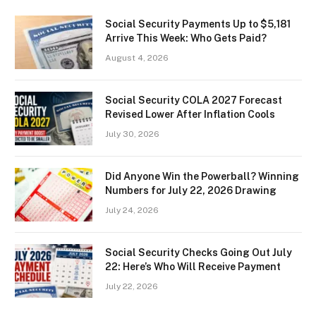
Social Security Payments Up to $5,181
Arrive This Week: Who Gets Paid?
August 4, 2026
Social Security COLA 2027 Forecast
Revised Lower After Inflation Cools
July 30, 2026
Did Anyone Win the Powerball? Winning
Numbers for July 22, 2026 Drawing
July 24, 2026
Social Security Checks Going Out July
22: Here’s Who Will Receive Payment
July 22, 2026