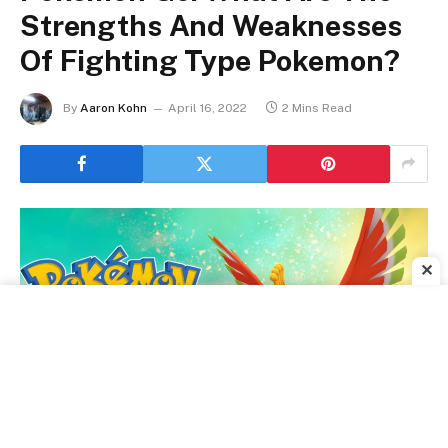
Strengths And Weaknesses
Of Fighting Type Pokemon?
By
Aaron Kohn
April 16, 2022
2 Mins Read
✕