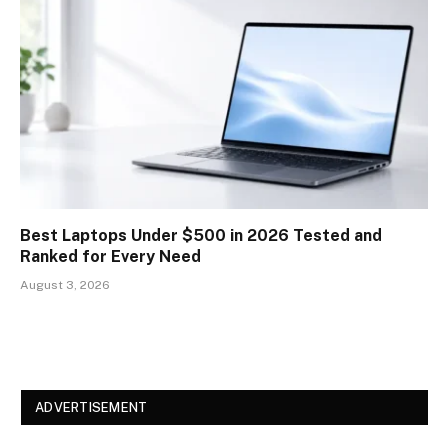
Best Laptops Under $500 in 2026 Tested and
Ranked for Every Need
August 3, 2026
ADVERTISEMENT