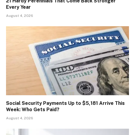
21 Hardy Perennials That Come Back Stronger
Every Year
August 4, 2026
Social Security Payments Up to $5,181 Arrive This
Week: Who Gets Paid?
August 4, 2026