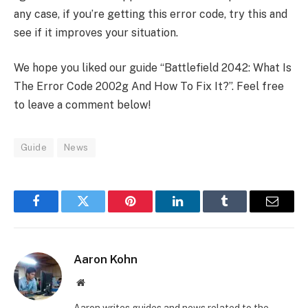
any case, if you’re getting this error code, try this and
see if it improves your situation.
We hope you liked our guide “Battlefield 2042: What Is
The Error Code 2002g And How To Fix It?”. Feel free
to leave a comment below!
Guide
News
Facebook
Twitter
Pinterest
LinkedIn
Tumblr
Email
Aaron Kohn
Website