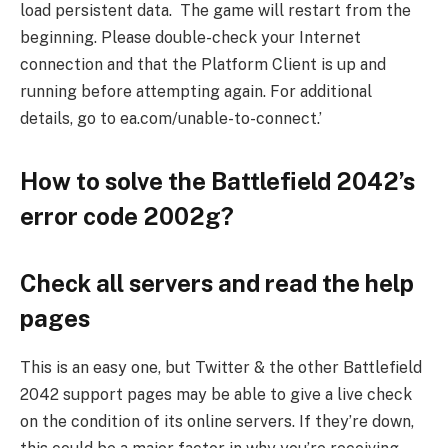
load persistent data. The game will restart from the
beginning. Please double-check your Internet
connection and that the Platform Client is up and
running before attempting again. For additional
details, go to ea.com/unable-to-connect.’
How to solve the Battlefield 2042’s
error code 2002g?
Check all servers and read the help
pages
This is an easy one, but Twitter & the other Battlefield
2042 support pages may be able to give a live check
on the condition of its online servers. If they’re down,