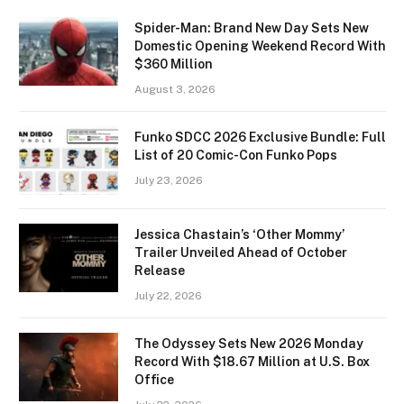
Spider-Man: Brand New Day Sets New
Domestic Opening Weekend Record With
$360 Million
August 3, 2026
Funko SDCC 2026 Exclusive Bundle: Full
List of 20 Comic-Con Funko Pops
July 23, 2026
Jessica Chastain’s ‘Other Mommy’
Trailer Unveiled Ahead of October
Release
July 22, 2026
The Odyssey Sets New 2026 Monday
Record With $18.67 Million at U.S. Box
Office