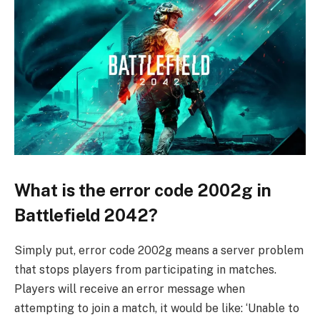
What is the error code 2002g in
Battlefield 2042?
Simply put, error code 2002g means a server problem
that stops players from participating in matches.
Players will receive an error message when
attempting to join a match, it would be like: ‘Unable to