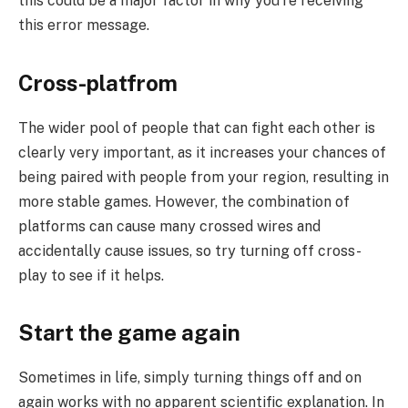
this could be a major factor in why you’re receiving
this error message.
Cross-platfrom
The wider pool of people that can fight each other is
clearly very important, as it increases your chances of
being paired with people from your region, resulting in
more stable games. However, the combination of
platforms can cause many crossed wires and
accidentally cause issues, so try turning off cross-
play to see if it helps.
Start the game again
Sometimes in life, simply turning things off and on
again works with no apparent scientific explanation. In