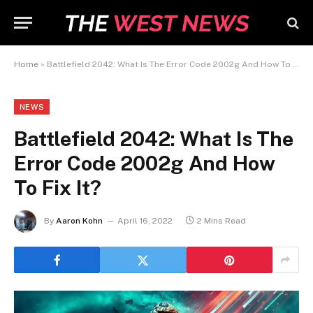
Home
»
Battlefield 2042: What Is The Error Code 2002g And How To Fix It?
NEWS
Battlefield 2042: What Is The
Error Code 2002g And How
To Fix It?
By
Aaron Kohn
April 16, 2022
2 Mins Read