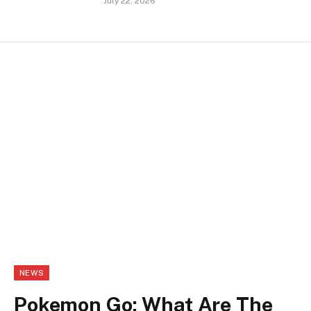
July 22, 2026
NEWS
Pokemon Go: What Are The