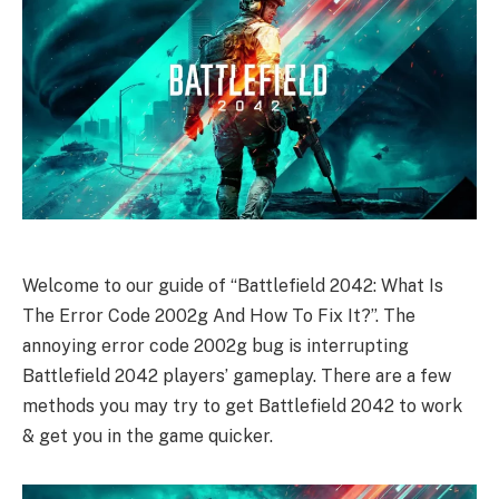
Welcome to our guide of “Battlefield 2042: What Is
The Error Code 2002g And How To Fix It?”. The
annoying error code 2002g bug is interrupting
Battlefield 2042 players’ gameplay. There are a few
methods you may try to get Battlefield 2042 to work
& get you in the game quicker.