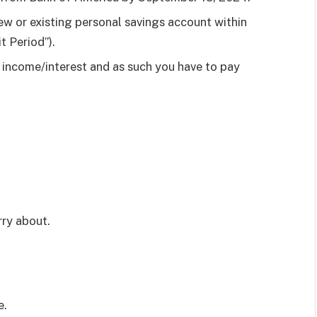
w or existing personal savings account within
t Period”).
 income/interest and as such you have to pay
rry about.
e.