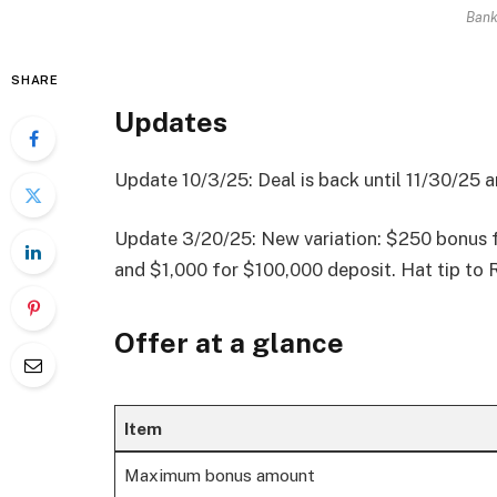
Bank
SHARE
Updates
Update 10/3/25: Deal is back until 11/30/25 a
Update 3/20/25: New variation: $250 bonus 
and $1,000 for $100,000 deposit. Hat tip to 
Offer at a glance
Item
Maximum bonus amount