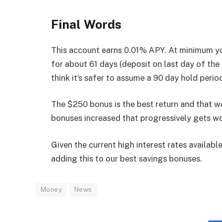
Final Words
This account earns 0.01% APY. At minimum you
for about 61 days (deposit on last day of the 
think it’s safer to assume a 90 day hold perio
The $250 bonus is the best return and that wo
bonuses increased that progressively gets w
Given the current high interest rates availabl
adding this to our best savings bonuses.
Money
News