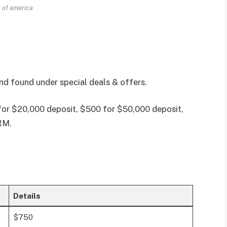
 of america
nd found under special deals & offers.
for $20,000 deposit, $500 for $50,000 deposit,
RM.
Details
$750