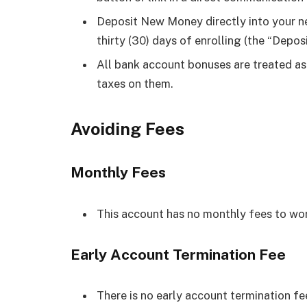
Deposit New Money directly into your ne
thirty (30) days of enrolling (the “Deposi
All bank account bonuses are treated as
taxes on them.
Avoiding Fees
Monthly Fees
This account has no monthly fees to wo
Early Account Termination Fee
There is no early account termination fe