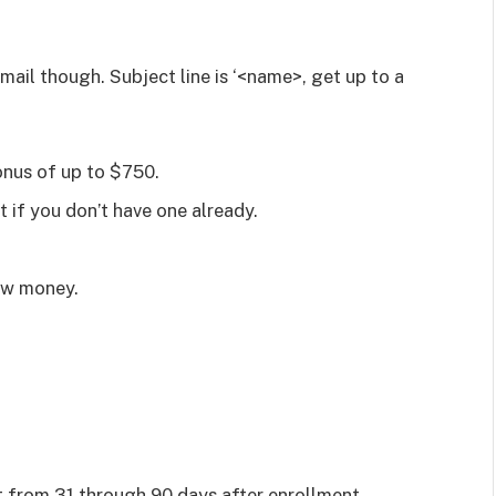
-mail though. Subject line is ‘<name>, get up to a
onus of up to $750.
if you don’t have one already.
ew money.
t from 31 through 90 days after enrollment.