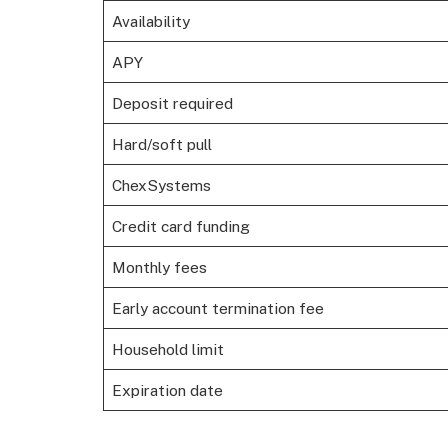
Availability
APY
Deposit required
Hard/soft pull
ChexSystems
Credit card funding
Monthly fees
Early account termination fee
Household limit
Expiration date