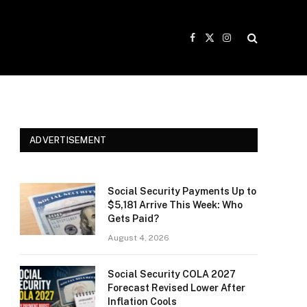
Facebook
X
Instagram
(Twitter)
ADVERTISEMENT
Social Security Payments Up to
$5,181 Arrive This Week: Who
Gets Paid?
August 4, 2026
Social Security COLA 2027
Forecast Revised Lower After
Inflation Cools