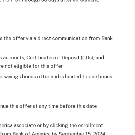
ive the offer via a direct communication from Bank
ss accounts, Certificates of Deposit (CDs), and
 not eligible for this offer.
 savings bonus offer and is limited to one bonus
ue this offer at any time before this date
merica associate or by clicking the enrollment
n from Bank of America by September 15, 2024.