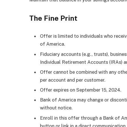
The Fine Print
Offer is limited to individuals who rece
of America.
Fiduciary accounts (e.g., trusts), busine
Individual Retirement Accounts (IRAs) are
Offer cannot be combined with any other
per account and per customer.
Offer expires on September 15, 2024.
Bank of America may change or discontin
without notice.
Enroll in this offer through a Bank of A
button or link in a direct communicatio