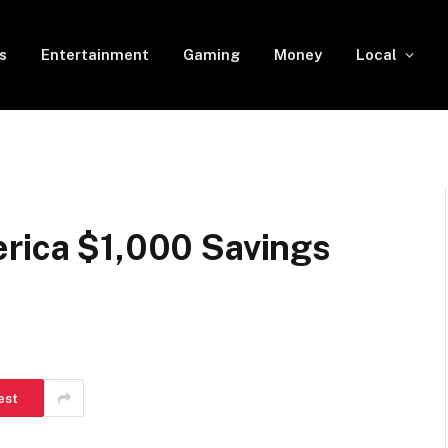
s
Entertainment
Gaming
Money
Local
erica $1,000 Savings
est