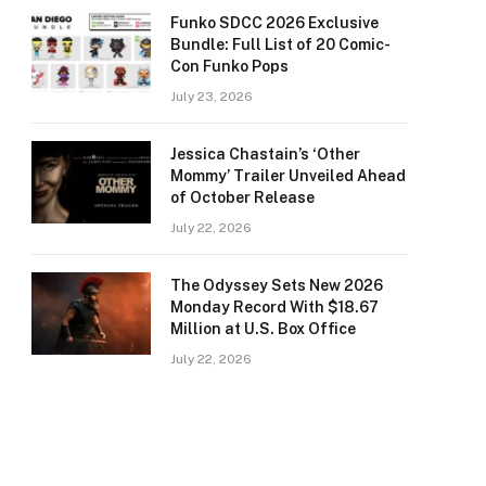
Funko SDCC 2026 Exclusive
Bundle: Full List of 20 Comic-
Con Funko Pops
July 23, 2026
Jessica Chastain’s ‘Other
Mommy’ Trailer Unveiled Ahead
of October Release
July 22, 2026
The Odyssey Sets New 2026
Monday Record With $18.67
Million at U.S. Box Office
July 22, 2026