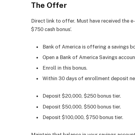
The Offer
Direct link to offer. Must have received the e
$750 cash bonus’.
Bank of America is offering a savings b
Open a Bank of America Savings account 
Enroll in this bonus.
Within 30 days of enrollment deposit n
Deposit $20,000, $250 bonus tier.
Deposit $50,000, $500 bonus tier.
Deposit $100,000, $750 bonus tier.
Maintain that balance in your savings accoun