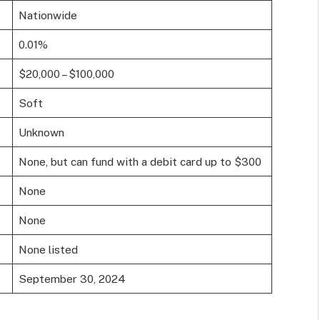
Nationwide
0.01%
$20,000 – $100,000
Soft
Unknown
None, but can fund with a debit card up to $300
None
None
None listed
September 30, 2024