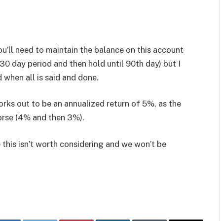
’ll need to maintain the balance on this account
30 day period and then hold until 90th day) but I
d when all is said and done.
rks out to be an annualized return of 5%, as the
orse (4% and then 3%).
e this isn’t worth considering and we won’t be