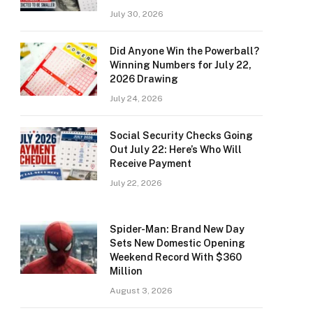
July 30, 2026
Did Anyone Win the Powerball?
Winning Numbers for July 22,
2026 Drawing
July 24, 2026
Social Security Checks Going
Out July 22: Here’s Who Will
Receive Payment
July 22, 2026
Spider-Man: Brand New Day
Sets New Domestic Opening
Weekend Record With $360
Million
August 3, 2026