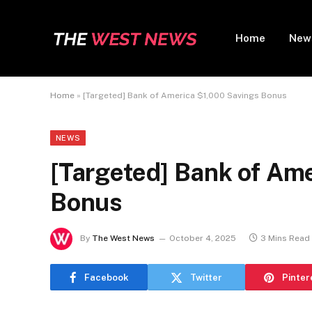
Home
New
Home
»
[Targeted] Bank of America $1,000 Savings Bonus
NEWS
[Targeted] Bank of Am
Bonus
By
The West News
October 4, 2025
3 Mins Read
Facebook
Twitter
Pinter