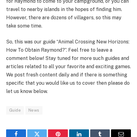
for Raymond to come to your campground, or you can
travel to nearby islands in the hopes of finding him.
However, there are dozens of villagers, so this may
take some time.
So, this was our guide “Animal Crossing New Horizons:
How To Obtain Raymond?”. Feel free to leave a
comment below! Stay tuned for more such guides and
articles related to all your favorite and exciting games.
We post fresh content daily and if there is something
specific that you would like us to cover then please do
let us know below.
Guide
News