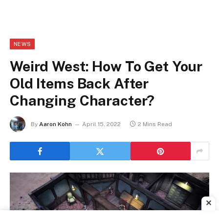
NEWS
Weird West: How To Get Your
Old Items Back After
Changing Character?
By
Aaron Kohn
April 15, 2022
2 Mins Read
✕