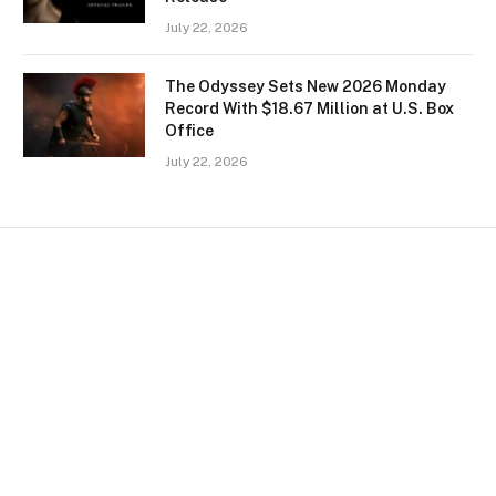
July 22, 2026
The Odyssey Sets New 2026 Monday
Record With $18.67 Million at U.S. Box
Office
July 22, 2026