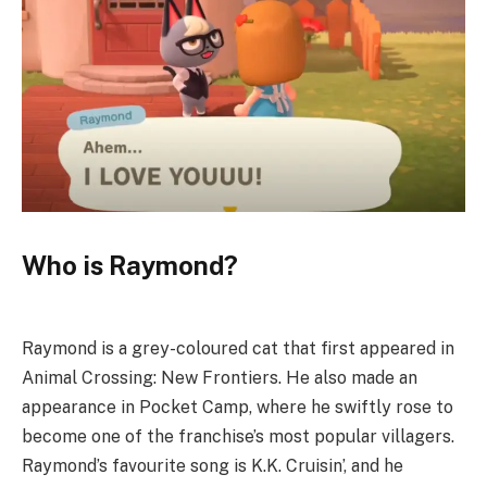
Who is Raymond?
Raymond is a grey-coloured cat that first appeared in
Animal Crossing: New Frontiers. He also made an
appearance in Pocket Camp, where he swiftly rose to
become one of the franchise’s most popular villagers.
Raymond’s favourite song is K.K. Cruisin’, and he