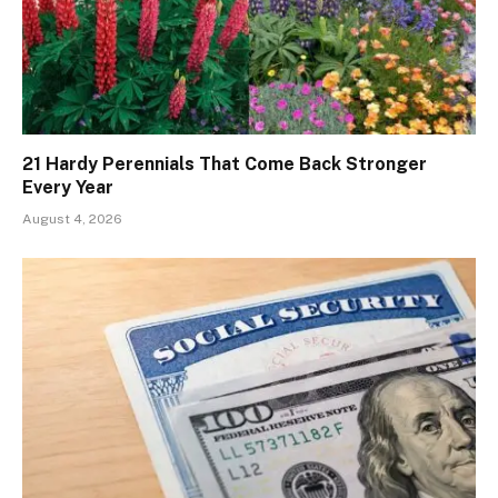
21 Hardy Perennials That Come Back Stronger
Every Year
August 4, 2026