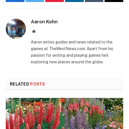
Facebook
Twitter
Pinterest
LinkedIn
Tumblr
Email
Aaron Kohn
Website
Aaron writes guides and news related to the
games at TheWestNews.com. Apart from his
passion for writing and playing games he's
exploring new places around the globe.
RELATED
POSTS