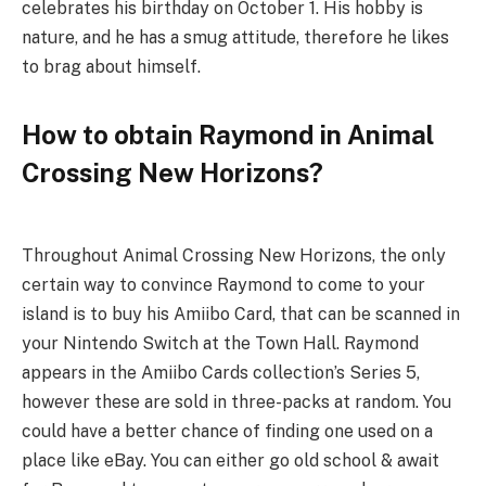
celebrates his birthday on October 1. His hobby is
nature, and he has a smug attitude, therefore he likes
to brag about himself.
How to obtain Raymond in Animal
Crossing New Horizons?
Throughout Animal Crossing New Horizons, the only
certain way to convince Raymond to come to your
island is to buy his Amiibo Card, that can be scanned in
your Nintendo Switch at the Town Hall. Raymond
appears in the Amiibo Cards collection’s Series 5,
however these are sold in three-packs at random. You
could have a better chance of finding one used on a
place like eBay. You can either go old school & await