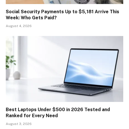
Social Security Payments Up to $5,181 Arrive This
Week: Who Gets Paid?
August 4, 2026
Best Laptops Under $500 in 2026 Tested and
Ranked for Every Need
August 3, 2026