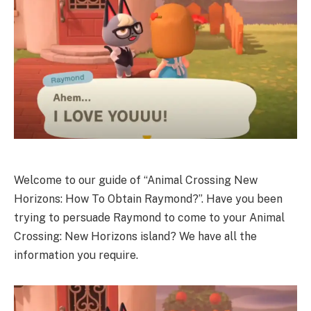
Welcome to our guide of “Animal Crossing New
Horizons: How To Obtain Raymond?”. Have you been
trying to persuade Raymond to come to your Animal
Crossing: New Horizons island? We have all the
information you require.