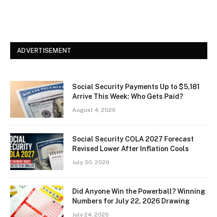
ADVERTISEMENT
Social Security Payments Up to $5,181
Arrive This Week: Who Gets Paid?
August 4, 2026
Social Security COLA 2027 Forecast
Revised Lower After Inflation Cools
July 30, 2026
Did Anyone Win the Powerball? Winning
Numbers for July 22, 2026 Drawing
July 24, 2026