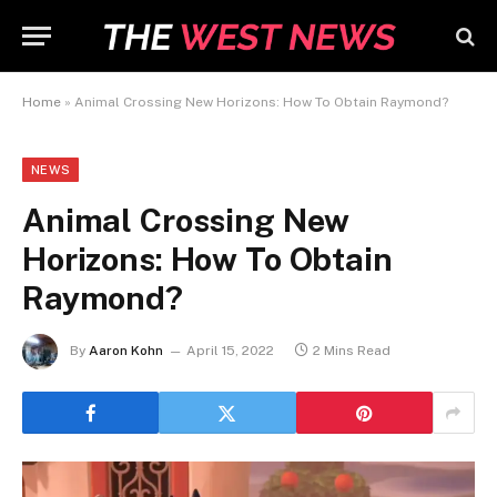
Home
»
Animal Crossing New Horizons: How To Obtain Raymond?
NEWS
Animal Crossing New
Horizons: How To Obtain
Raymond?
By
Aaron Kohn
April 15, 2022
2 Mins Read