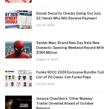
Social Security Checks Going Out July
22: Here’s Who Will Receive Payment
July 22, 2026
Spider-Man: Brand New Day Sets New
Domestic Opening Weekend Record With
$360 Million
August 3, 2026
Funko SDCC 2026 Exclusive Bundle: Full
List of 20 Comic-Con Funko Pops
July 23, 2026
Jessica Chastain’s ‘Other Mommy’
Trailer Unveiled Ahead of October
Release