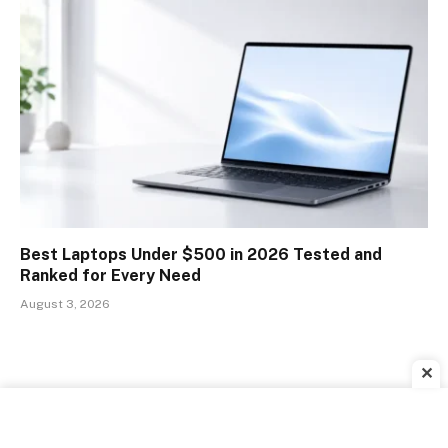
Best Laptops Under $500 in 2026 Tested and
Ranked for Every Need
August 3, 2026
✕
ADVERTISEMENT