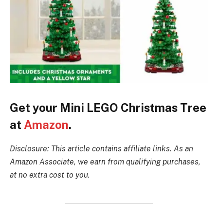
Get your Mini LEGO Christmas Tree
at
Amazon
.
Disclosure: This article contains affiliate links. As an
Amazon Associate, we earn from qualifying purchases,
at no extra cost to you.