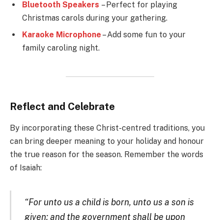
Bluetooth Speakers
– Perfect for playing
Christmas carols during your gathering.
Karaoke Microphone
– Add some fun to your
family caroling night.
Reflect and Celebrate
By incorporating these Christ-centred traditions, you
can bring deeper meaning to your holiday and honour
the true reason for the season. Remember the words
of Isaiah:
“For unto us a child is born, unto us a son is
given: and the government shall be upon