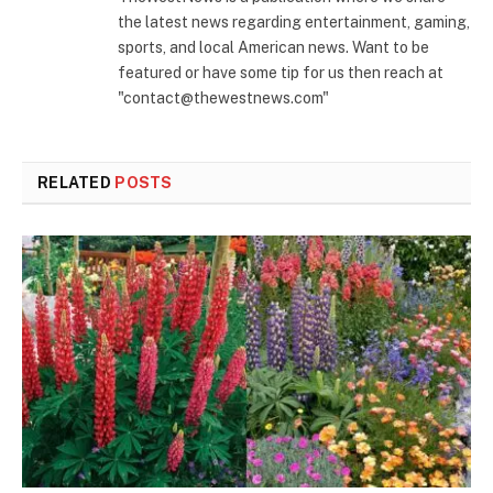
the latest news regarding entertainment, gaming,
sports, and local American news. Want to be
featured or have some tip for us then reach at
"contact@thewestnews.com"
RELATED
POSTS