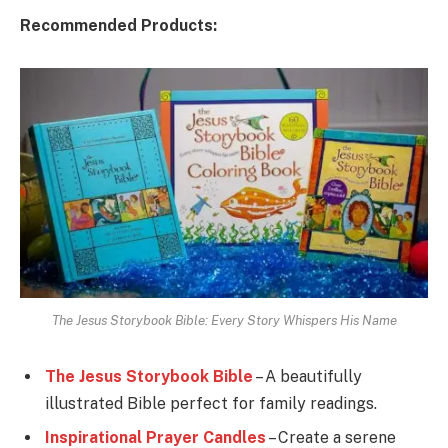
Recommended Products:
The Jesus Storybook Bible: Every Story Whispers His Name
The Jesus Storybook Bible
– A beautifully
illustrated Bible perfect for family readings.
Inspirational Prayer Candles
– Create a serene