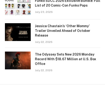
Funko SDCC 2026 Exclusive Bundle: Full
List of 20 Comic-Con Funko Pops
July 23, 2026
Jessica Chastain’s ‘Other Mommy’
Trailer Unveiled Ahead of October
Release
July 22, 2026
The Odyssey Sets New 2026 Monday
Record With $18.67 Million at U.S. Box
Office
July 22, 2026