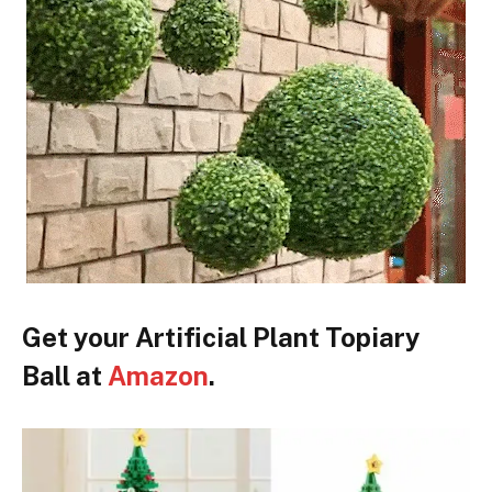
Get your Artificial Plant Topiary
Ball at
Amazon
.