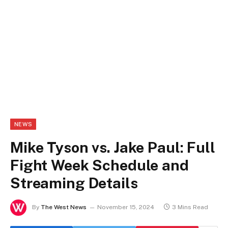
NEWS
Mike Tyson vs. Jake Paul: Full
Fight Week Schedule and
Streaming Details
By
The West News
November 15, 2024
3 Mins Read