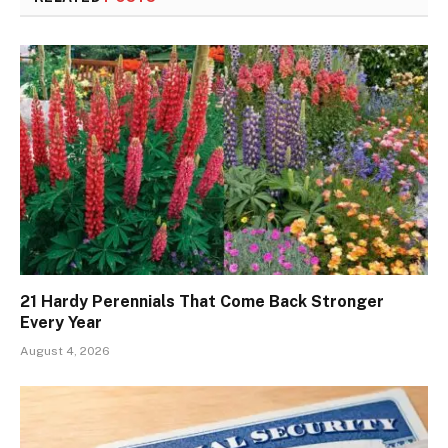
21 Hardy Perennials That Come Back Stronger
Every Year
August 4, 2026