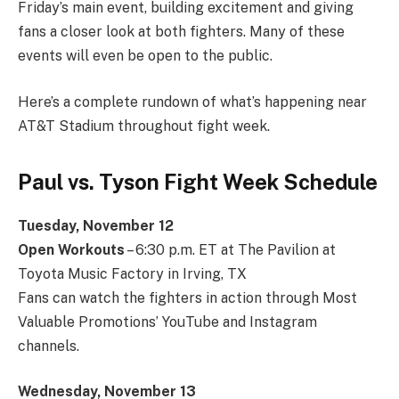
Friday’s main event, building excitement and giving
fans a closer look at both fighters. Many of these
events will even be open to the public.
Here’s a complete rundown of what’s happening near
AT&T Stadium throughout fight week.
Paul vs. Tyson Fight Week Schedule
Tuesday, November 12
Open Workouts
– 6:30 p.m. ET at The Pavilion at
Toyota Music Factory in Irving, TX
Fans can watch the fighters in action through Most
Valuable Promotions’ YouTube and Instagram
channels.
Wednesday, November 13