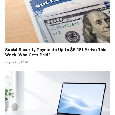
Social Security Payments Up to $5,181 Arrive This
Week: Who Gets Paid?
August 4, 2026