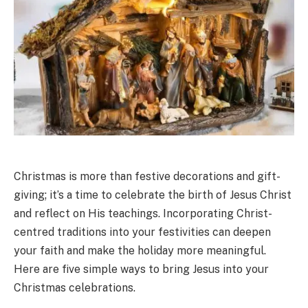
Christmas is more than festive decorations and gift-
giving; it’s a time to celebrate the birth of Jesus Christ
and reflect on His teachings. Incorporating Christ-
centred traditions into your festivities can deepen
your faith and make the holiday more meaningful.
Here are five simple ways to bring Jesus into your
Christmas celebrations.