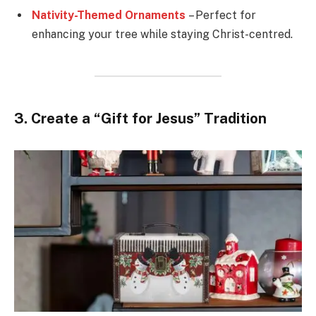
Nativity-Themed Ornaments
– Perfect for
enhancing your tree while staying Christ-centred.
3. Create a “Gift for Jesus” Tradition