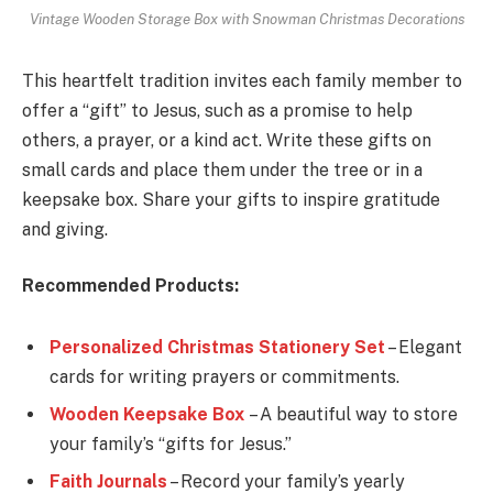
Vintage Wooden Storage Box with Snowman Christmas Decorations
This heartfelt tradition invites each family member to
offer a “gift” to Jesus, such as a promise to help
others, a prayer, or a kind act. Write these gifts on
small cards and place them under the tree or in a
keepsake box. Share your gifts to inspire gratitude
and giving.
Recommended Products:
Personalized Christmas Stationery Set
– Elegant
cards for writing prayers or commitments.
Wooden Keepsake Box
– A beautiful way to store
your family’s “gifts for Jesus.”
Faith Journals
– Record your family’s yearly