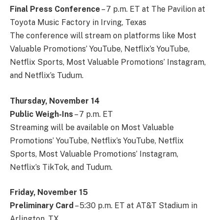
Final Press Conference
– 7 p.m. ET at The Pavilion at
Toyota Music Factory in Irving, Texas
The conference will stream on platforms like Most
Valuable Promotions’ YouTube, Netflix’s YouTube,
Netflix Sports, Most Valuable Promotions’ Instagram,
and Netflix’s Tudum.
Thursday, November 14
Public Weigh-Ins
– 7 p.m. ET
Streaming will be available on Most Valuable
Promotions’ YouTube, Netflix’s YouTube, Netflix
Sports, Most Valuable Promotions’ Instagram,
Netflix’s TikTok, and Tudum.
Friday, November 15
Preliminary Card
– 5:30 p.m. ET at AT&T Stadium in
Arlington, TX