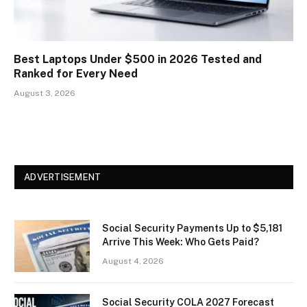
Best Laptops Under $500 in 2026 Tested and
Ranked for Every Need
August 3, 2026
ADVERTISEMENT
Social Security Payments Up to $5,181
Arrive This Week: Who Gets Paid?
August 4, 2026
Social Security COLA 2027 Forecast