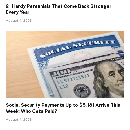
21 Hardy Perennials That Come Back Stronger
Every Year
August 4, 2026
Social Security Payments Up to $5,181 Arrive This
Week: Who Gets Paid?
August 4, 2026