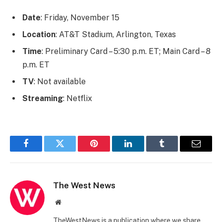
Date
: Friday, November 15
Location
: AT&T Stadium, Arlington, Texas
Time
: Preliminary Card – 5:30 p.m. ET; Main Card – 8
p.m. ET
TV
: Not available
Streaming
: Netflix
Facebook
Twitter
Pinterest
LinkedIn
Tumblr
Email
The West News
Website
TheWestNews is a publication where we share