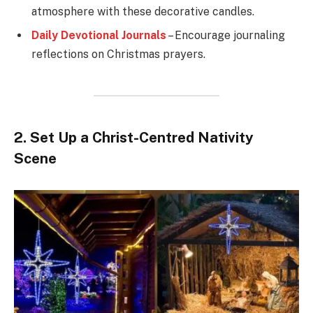
atmosphere with these decorative candles.
Daily Devotional Journals
– Encourage journaling
reflections on Christmas prayers.
2. Set Up a Christ-Centred Nativity
Scene