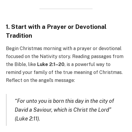
1. Start with a Prayer or Devotional
Tradition
Begin Christmas morning with a prayer or devotional
focused on the Nativity story. Reading passages from
the Bible, like
Luke 2:1–20
, is a powerful way to
remind your family of the true meaning of Christmas.
Reflect on the angel’s message:
“For unto you is born this day in the city of
David a Saviour, which is Christ the Lord”
(Luke 2:11).