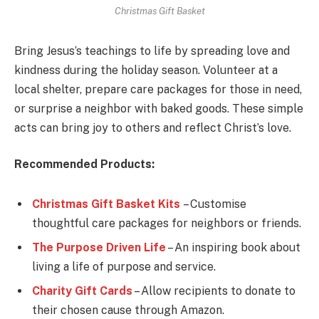
Christmas Gift Basket
Bring Jesus’s teachings to life by spreading love and
kindness during the holiday season. Volunteer at a
local shelter, prepare care packages for those in need,
or surprise a neighbor with baked goods. These simple
acts can bring joy to others and reflect Christ’s love.
Recommended Products:
Christmas Gift Basket Kits
– Customise
thoughtful care packages for neighbors or friends.
The Purpose Driven Life
– An inspiring book about
living a life of purpose and service.
Charity Gift Card
s
– Allow recipients to donate to
their chosen cause through Amazon.