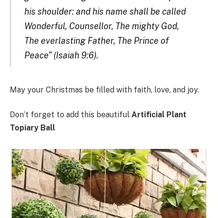
his shoulder: and his name shall be called
Wonderful, Counsellor, The mighty God,
The everlasting Father, The Prince of
Peace” (Isaiah 9:6).
May your Christmas be filled with faith, love, and joy.
Don’t forget to add this beautiful
Artificial Plant
Topiary Ball