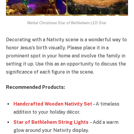
Wettal Christmas Star of Bethlehem LED Star
Decorating with a Nativity scene is a wonderful way to
honor Jesus’s birth visually. Please place it in a
prominent spot in your home and involve the family in
setting it up. Use this as an opportunity to discuss the
significance of each figure in the scene.
Recommended Products:
Handcrafted Wooden Nativity Set
– A timeless
addition to your holiday décor.
Star of Bethlehem String Lights
– Add a warm
glow around your Nativity display.