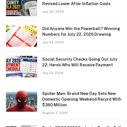
Revised Lower After Inflation Cools
July 30, 2026
Did Anyone Win the Powerball? Winning
Numbers for July 22, 2026 Drawing
July 24, 2026
Social Security Checks Going Out July
22: Here’s Who Will Receive Payment
July 22, 2026
Spider-Man: Brand New Day Sets New
Domestic Opening Weekend Record With
$360 Million
August 3, 2026