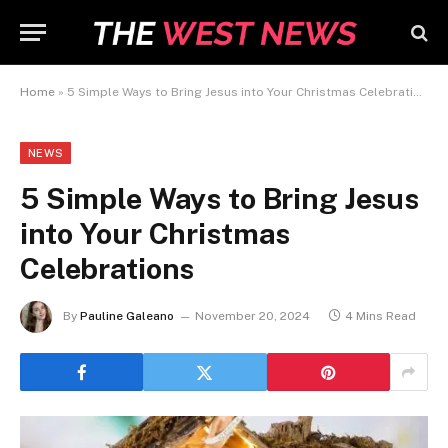
Home
»
5 Simple Ways to Bring Jesus into Your Christmas Celebrations
NEWS
5 Simple Ways to Bring Jesus
into Your Christmas
Celebrations
By
Pauline Galeano
November 20, 2024
4 Mins Read