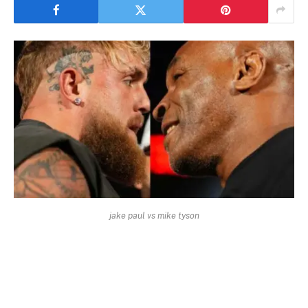
jake paul vs mike tyson