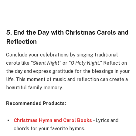
5. End the Day with Christmas Carols and
Reflection
Conclude your celebrations by singing traditional
carols like
“Silent Night”
or
“O Holy Night.”
Reflect on
the day and express gratitude for the blessings in your
life. This moment of music and reflection can create a
beautiful family memory.
Recommended Products:
Christmas Hymn and Carol Books
– Lyrics and
chords for your favorite hymns.