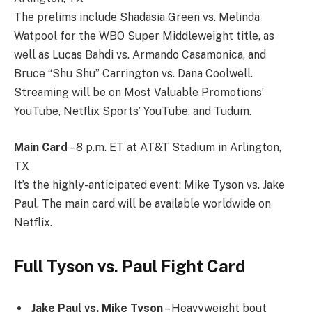
The prelims include Shadasia Green vs. Melinda
Watpool for the WBO Super Middleweight title, as
well as Lucas Bahdi vs. Armando Casamonica, and
Bruce “Shu Shu” Carrington vs. Dana Coolwell.
Streaming will be on Most Valuable Promotions’
YouTube, Netflix Sports’ YouTube, and Tudum.
Main Card
– 8 p.m. ET at AT&T Stadium in Arlington,
TX
It’s the highly-anticipated event: Mike Tyson vs. Jake
Paul. The main card will be available worldwide on
Netflix.
Full Tyson vs. Paul Fight Card
Jake Paul vs. Mike Tyson
– Heavyweight bout