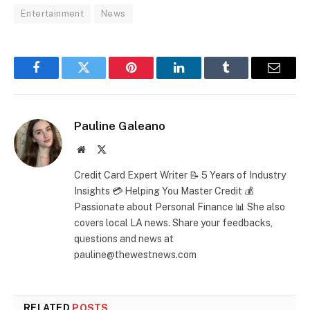
Entertainment
News
Facebook
Twitter
Pinterest
LinkedIn
Tumblr
Email
Pauline Galeano
Website
X
(Twitter)
Credit Card Expert Writer 📝 5 Years of Industry
Insights 💳 Helping You Master Credit 💰
Passionate about Personal Finance 📊 She also
covers local LA news. Share your feedbacks,
questions and news at
pauline@thewestnews.com
RELATED
POSTS