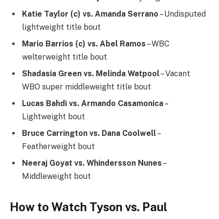
Katie Taylor (c) vs. Amanda Serrano
– Undisputed
lightweight title bout
Mario Barrios (c) vs. Abel Ramos
– WBC
welterweight title bout
Shadasia Green vs. Melinda Watpool
– Vacant
WBO super middleweight title bout
Lucas Bahdi vs. Armando Casamonica
–
Lightweight bout
Bruce Carrington vs. Dana Coolwell
–
Featherweight bout
Neeraj Goyat vs. Whindersson Nunes
–
Middleweight bout
How to Watch Tyson vs. Paul