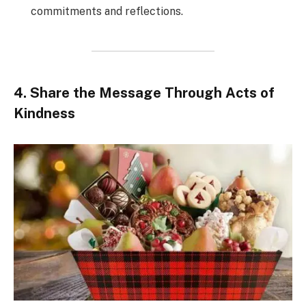
commitments and reflections.
4. Share the Message Through Acts of
Kindness