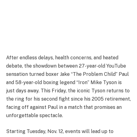
After endless delays, health concerns, and heated
debate, the showdown between 27-year-old YouTube
sensation turned boxer Jake “The Problem Child” Paul
and 58-year-old boxing legend “Iron” Mike Tyson is
just days away. This Friday, the iconic Tyson returns to
the ring for his second fight since his 2005 retirement,
facing off against Paul in a match that promises an
unforgettable spectacle.
Starting Tuesday, Nov. 12, events will lead up to