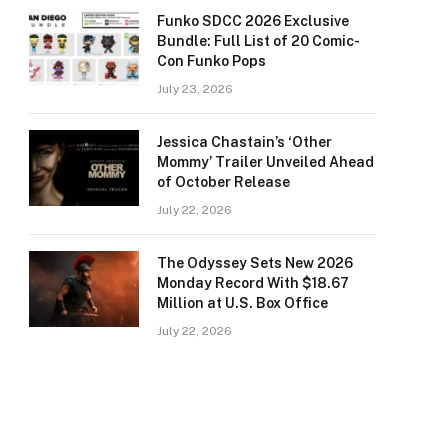
Funko SDCC 2026 Exclusive
Bundle: Full List of 20 Comic-
Con Funko Pops
July 23, 2026
Jessica Chastain’s ‘Other
Mommy’ Trailer Unveiled Ahead
of October Release
July 22, 2026
The Odyssey Sets New 2026
Monday Record With $18.67
Million at U.S. Box Office
July 22, 2026