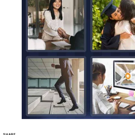
SHARE