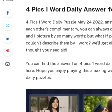
4 Pics 1 Word Daily Answer 
4 Pics 1 Word Daily Puzzle May 24 2022, an
each other’s complimentary, you can always 
and 1 picture by so many words; but what if 
couldn’t describe them by 1 word? we’ll get a
thought you need aid!
You can find the answer for 4 pics 1 word da
here. Hope you enjoy playing this amazing 
daily puzzles.