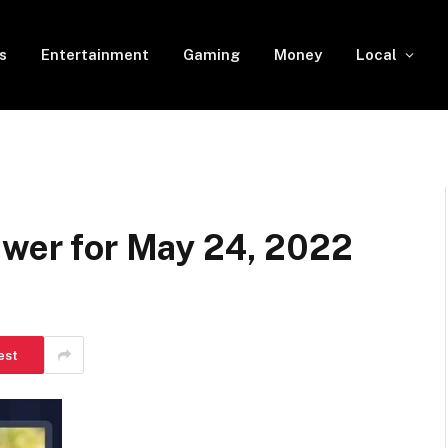
s
Entertainment
Gaming
Money
Local
swer for May 24, 2022
est