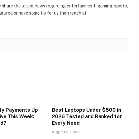
share the latest news regarding entertainment, gaming, sports,
tured or have some tip for us then reach at
ity Payments Up
Best Laptops Under $500 in
ive This Week:
2026 Tested and Ranked for
id?
Every Need
August 3, 2026