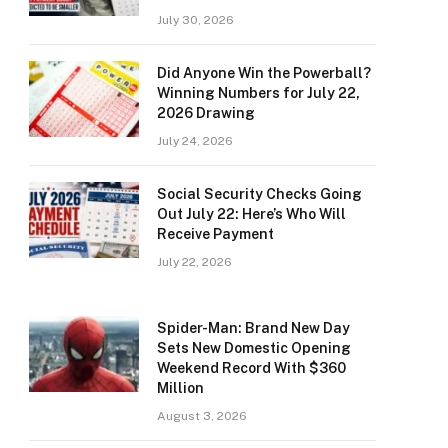
July 30, 2026
Did Anyone Win the Powerball?
Winning Numbers for July 22,
2026 Drawing
July 24, 2026
Social Security Checks Going
Out July 22: Here’s Who Will
Receive Payment
July 22, 2026
Spider-Man: Brand New Day
Sets New Domestic Opening
Weekend Record With $360
Million
August 3, 2026