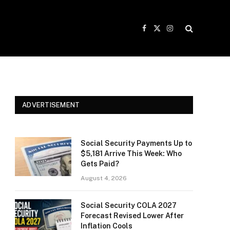
Facebook
X
Instagram
(Twitter)
ADVERTISEMENT
Social Security Payments Up to
$5,181 Arrive This Week: Who
Gets Paid?
August 4, 2026
Social Security COLA 2027
Forecast Revised Lower After
Inflation Cools