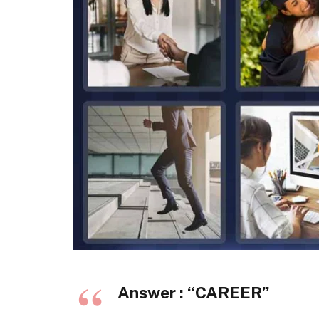
Answer : “
CAREER
”