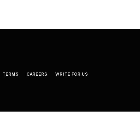
TERMS
CAREERS
WRITE FOR US