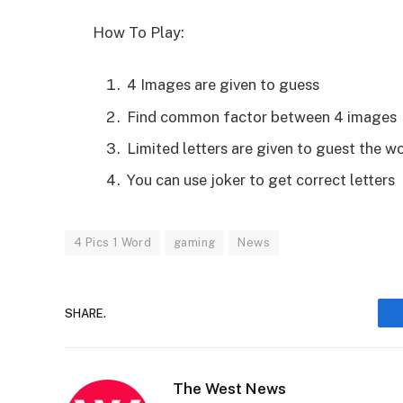
How To Play:
4 Images are given to guess
Find common factor between 4 images
Limited letters are given to guest the wo
You can use joker to get correct letters
4 Pics 1 Word
gaming
News
SHARE.
The West News