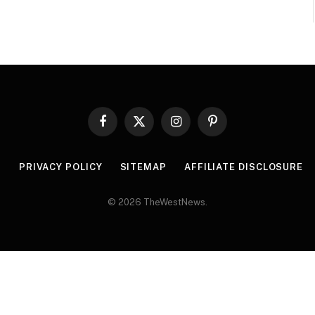
Facebook
X
Instagram
Pinterest
(Twitter)
R
PRIVACY POLICY
SITEMAP
AFFILIATE DISCLOSURE
© 2026 TheWestNews.