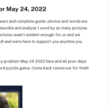
for May 24, 2022
swers and complete guide. photos and words are
describe and analyse 1 word by so many pictures
pictures wasn’t evident enough for us and we
id! and we’re here to support you anytime you
ily problem May 24 2022 here and all prior days
word puzzle game. Come back tomorrow for fresh