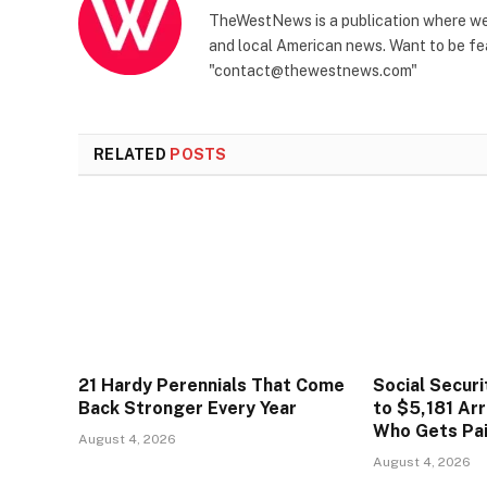
TheWestNews is a publication where we 
and local American news. Want to be fea
"contact@thewestnews.com"
RELATED
POSTS
21 Hardy Perennials That Come
Social Secur
Back Stronger Every Year
to $5,181 Arr
Who Gets Pa
August 4, 2026
August 4, 2026