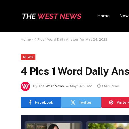
Home
New
Home
»
4 Pics 1 Word Daily Answer for May 24, 2022
NEWS
4 Pics 1 Word Daily An
By
The West News
May 24, 2022
1 Min Read
Facebook
Twitter
Pinter