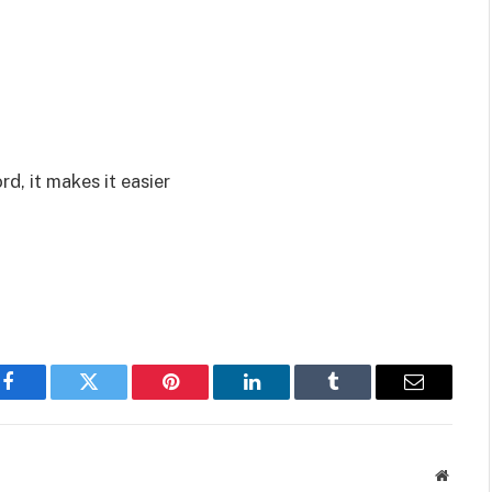
rd, it makes it easier
Facebook
Twitter
Pinterest
LinkedIn
Tumblr
Email
Websit