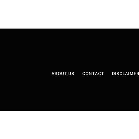
ABOUT US
CONTACT
DISCLAIME