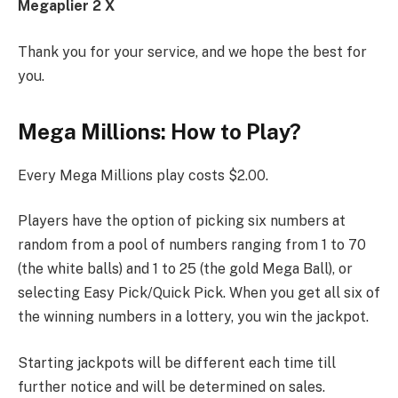
Megaplier 2 X
Thank you for your service, and we hope the best for
you.
Mega Millions: How to Play?
Every Mega Millions play costs $2.00.
Players have the option of picking six numbers at
random from a pool of numbers ranging from 1 to 70
(the white balls) and 1 to 25 (the gold Mega Ball), or
selecting Easy Pick/Quick Pick. When you get all six of
the winning numbers in a lottery, you win the jackpot.
Starting jackpots will be different each time till
further notice and will be determined on sales.