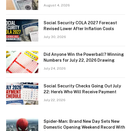
August 4, 2026
Social Security COLA 2027 Forecast
Revised Lower After Inflation Cools
July 30, 2026
Did Anyone Win the Powerball? Winning
Numbers for July 22, 2026 Drawing
July 24, 2026
Social Security Checks Going Out July
22: Here’s Who Will Receive Payment
July 22, 2026
Spider-Man: Brand New Day Sets New
Domestic Opening Weekend Record With