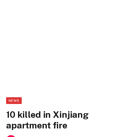
NEWS
10 killed in Xinjiang
apartment fire