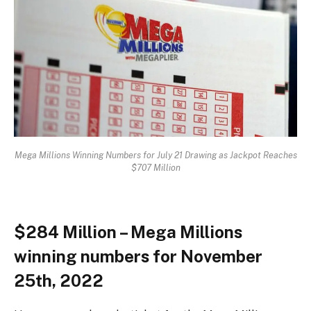
Mega Millions Winning Numbers for July 21 Drawing as Jackpot Reaches
$707 Million
$284 Million – Mega Millions
winning numbers for November
25th, 2022