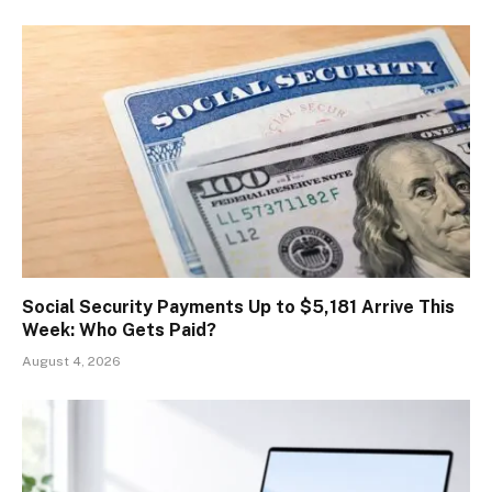
Social Security Payments Up to $5,181 Arrive This
Week: Who Gets Paid?
August 4, 2026