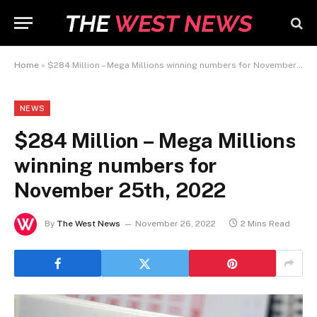
Home
»
$284 Million – Mega Millions winning numbers for November 25th, 2022
NEWS
$284 Million – Mega Millions
winning numbers for
November 25th, 2022
By
The West News
November 26, 2022
2 Mins Read