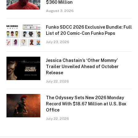
$360 Million
August 3, 2026
Funko SDCC 2026 Exclusive Bundle: Full
List of 20 Comic-Con Funko Pops
July 23, 2026
Jessica Chastain’s ‘Other Mommy’
Trailer Unveiled Ahead of October
Release
July 22, 2026
The Odyssey Sets New 2026 Monday
Record With $18.67 Million at U.S. Box
Office
July 22, 2026