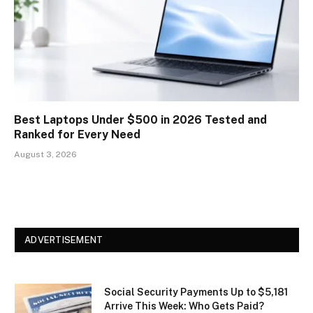
Best Laptops Under $500 in 2026 Tested and
Ranked for Every Need
August 3, 2026
ADVERTISEMENT
Social Security Payments Up to $5,181
Arrive This Week: Who Gets Paid?