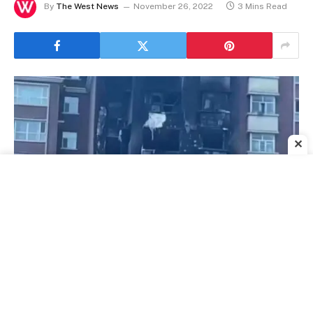
By
The West News
November 26, 2022
3 Mins Read
✕