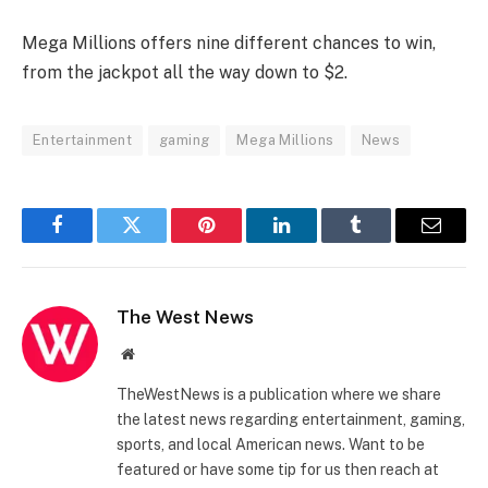
Mega Millions offers nine different chances to win,
from the jackpot all the way down to $2.
Entertainment
gaming
Mega Millions
News
Facebook
Twitter
Pinterest
LinkedIn
Tumblr
Email
The West News
Website
TheWestNews is a publication where we share
the latest news regarding entertainment, gaming,
sports, and local American news. Want to be
featured or have some tip for us then reach at