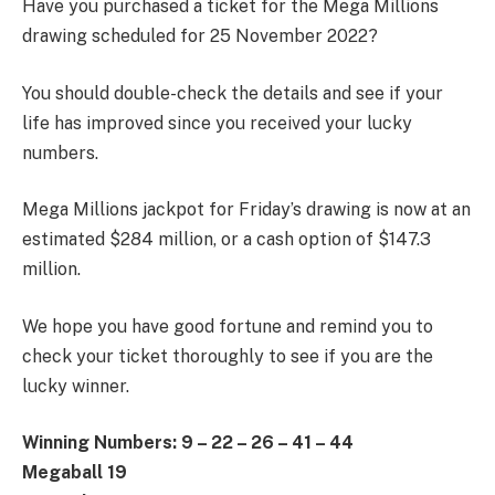
Have you purchased a ticket for the Mega Millions
drawing scheduled for 25 November 2022?
You should double-check the details and see if your
life has improved since you received your lucky
numbers.
Mega Millions jackpot for Friday’s drawing is now at an
estimated $284 million, or a cash option of $147.3
million.
We hope you have good fortune and remind you to
check your ticket thoroughly to see if you are the
lucky winner.
Winning Numbers: 9 – 22 – 26 – 41 – 44
Megaball 19