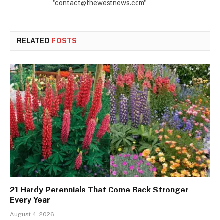
"contact@thewestnews.com"
RELATED
POSTS
21 Hardy Perennials That Come Back Stronger
Every Year
August 4, 2026