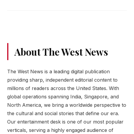
About The West News
The West News is a leading digital publication
providing sharp, independent editorial content to
millions of readers across the United States. With
global operations spanning India, Singapore, and
North America, we bring a worldwide perspective to
the cultural and social stories that define our era.
Our entertainment desk is one of our most popular
verticals, serving a highly engaged audience of