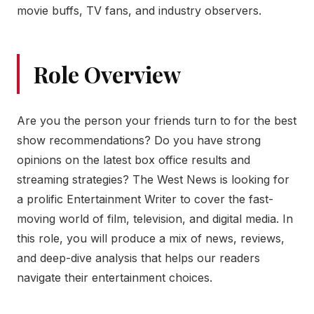
movie buffs, TV fans, and industry observers.
Role Overview
Are you the person your friends turn to for the best
show recommendations? Do you have strong
opinions on the latest box office results and
streaming strategies? The West News is looking for
a prolific Entertainment Writer to cover the fast-
moving world of film, television, and digital media. In
this role, you will produce a mix of news, reviews,
and deep-dive analysis that helps our readers
navigate their entertainment choices.