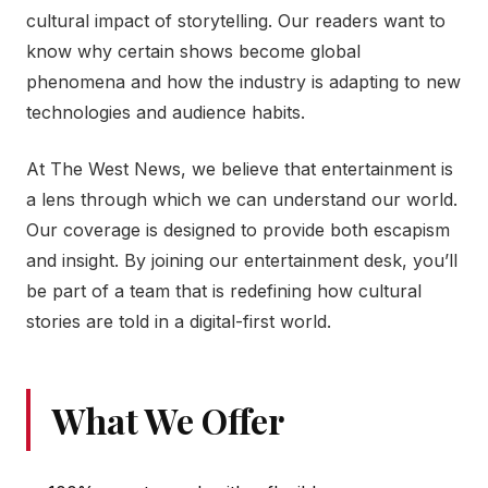
cultural impact of storytelling. Our readers want to
know why certain shows become global
phenomena and how the industry is adapting to new
technologies and audience habits.
At The West News, we believe that entertainment is
a lens through which we can understand our world.
Our coverage is designed to provide both escapism
and insight. By joining our entertainment desk, you’ll
be part of a team that is redefining how cultural
stories are told in a digital-first world.
What We Offer