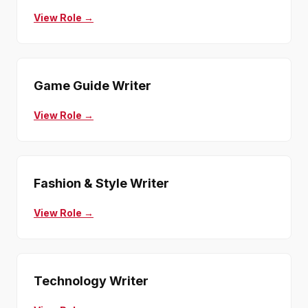
View Role →
Game Guide Writer
View Role →
Fashion & Style Writer
View Role →
Technology Writer