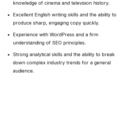
knowledge of cinema and television history.
Excellent English writing skills and the ability to
produce sharp, engaging copy quickly.
Experience with WordPress and a firm
understanding of SEO principles.
Strong analytical skills and the ability to break
down complex industry trends for a general
audience.