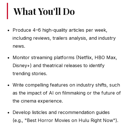
What You'll Do
Produce 4–6 high-quality articles per week,
including reviews, trailers analysis, and industry
news.
Monitor streaming platforms (Netflix, HBO Max,
Disney+) and theatrical releases to identify
trending stories.
Write compelling features on industry shifts, such
as the impact of AI on filmmaking or the future of
the cinema experience.
Develop listicles and recommendation guides
(e.g., "Best Horror Movies on Hulu Right Now").