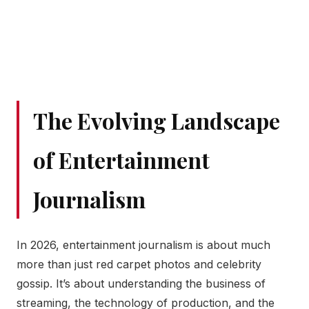
The Evolving Landscape
of Entertainment
Journalism
In 2026, entertainment journalism is about much
more than just red carpet photos and celebrity
gossip. It’s about understanding the business of
streaming, the technology of production, and the