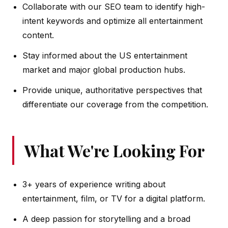
Collaborate with our SEO team to identify high-
intent keywords and optimize all entertainment
content.
Stay informed about the US entertainment
market and major global production hubs.
Provide unique, authoritative perspectives that
differentiate our coverage from the competition.
What We're Looking For
3+ years of experience writing about
entertainment, film, or TV for a digital platform.
A deep passion for storytelling and a broad