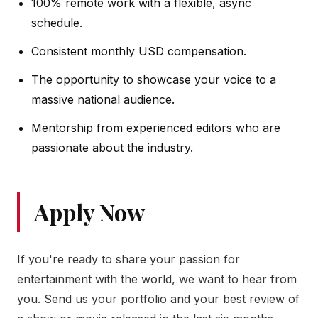
100% remote work with a flexible, async
schedule.
Consistent monthly USD compensation.
The opportunity to showcase your voice to a
massive national audience.
Mentorship from experienced editors who are
passionate about the industry.
Apply Now
If you're ready to share your passion for
entertainment with the world, we want to hear from
you. Send us your portfolio and your best review of