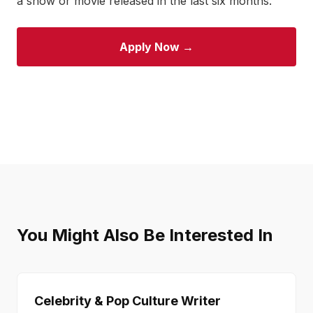
a show or movie released in the last six months.
Apply Now →
You Might Also Be Interested In
Celebrity & Pop Culture Writer