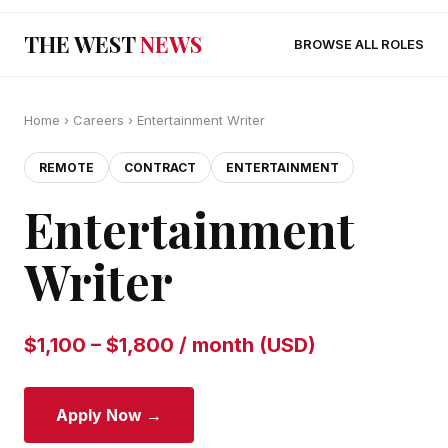
THE WEST
NEWS
BROWSE ALL ROLES
Home
›
Careers
› Entertainment Writer
REMOTE
CONTRACT
ENTERTAINMENT
Entertainment
Writer
$1,100 – $1,800 / month (USD)
Apply Now →