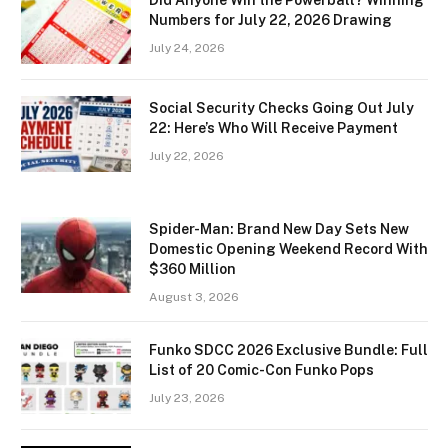
Did Anyone Win the Powerball? Winning
Numbers for July 22, 2026 Drawing
July 24, 2026
Social Security Checks Going Out July
22: Here’s Who Will Receive Payment
July 22, 2026
Spider-Man: Brand New Day Sets New
Domestic Opening Weekend Record With
$360 Million
August 3, 2026
Funko SDCC 2026 Exclusive Bundle: Full
List of 20 Comic-Con Funko Pops
July 23, 2026