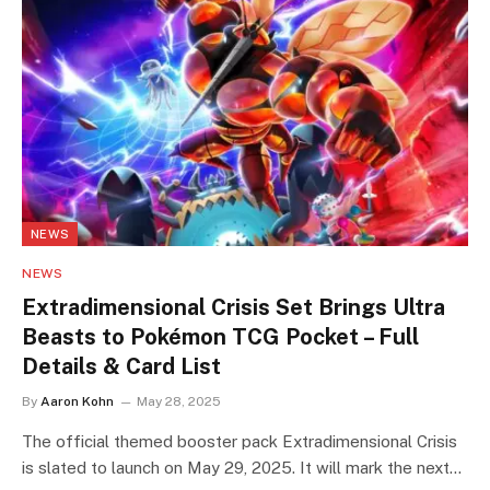
NEWS
NEWS
Extradimensional Crisis Set Brings Ultra
Beasts to Pokémon TCG Pocket – Full
Details & Card List
By
Aaron Kohn
May 28, 2025
The official themed booster pack Extradimensional Crisis
is slated to launch on May 29, 2025. It will mark the next…