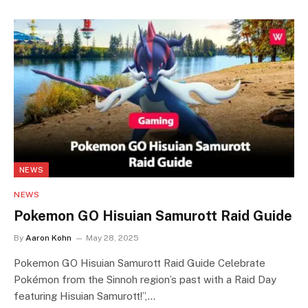
NEWS
NEWS
Pokemon GO Hisuian Samurott Raid Guide
By
Aaron Kohn
May 28, 2025
Pokemon GO Hisuian Samurott Raid Guide Celebrate
Pokémon from the Sinnoh region’s past with a Raid Day
featuring Hisuian Samurott!”,…