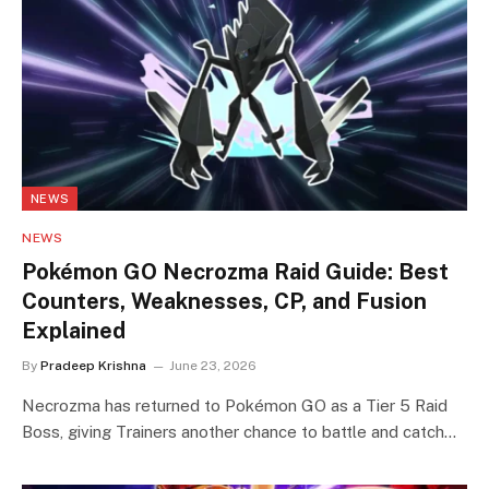
NEWS
NEWS
Pokémon GO Necrozma Raid Guide: Best
Counters, Weaknesses, CP, and Fusion
Explained
By
Pradeep Krishna
June 23, 2026
Necrozma has returned to Pokémon GO as a Tier 5 Raid
Boss, giving Trainers another chance to battle and catch…