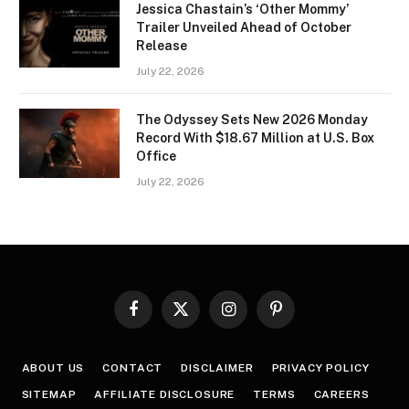
Jessica Chastain’s ‘Other Mommy’
Trailer Unveiled Ahead of October
Release
July 22, 2026
The Odyssey Sets New 2026 Monday
Record With $18.67 Million at U.S. Box
Office
July 22, 2026
Facebook
X
Instagram
Pinterest
(Twitter)
ABOUT US
CONTACT
DISCLAIMER
PRIVACY POLICY
SITEMAP
AFFILIATE DISCLOSURE
TERMS
CAREERS