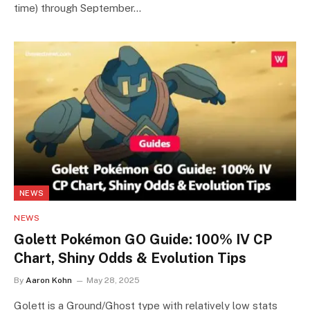
time) through September…
NEWS
NEWS
Golett Pokémon GO Guide: 100% IV CP
Chart, Shiny Odds & Evolution Tips
By
Aaron Kohn
May 28, 2025
Golett is a Ground/Ghost type with relatively low stats