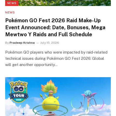
NEWS
NEWS
Pokémon GO Fest 2026 Raid Make-Up
Event Announced: Date, Bonuses, Mega
Mewtwo Y Raids and Full Schedule
By
Pradeep Krishna
July 15, 2026
Pokémon GO players who were impacted by raid-related
technical issues during Pokémon GO Fest 2026: Global
will get another opportunity…