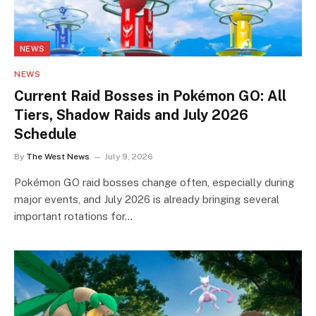
NEWS
NEWS
Current Raid Bosses in Pokémon GO: All
Tiers, Shadow Raids and July 2026
Schedule
By
The West News
July 9, 2026
Pokémon GO raid bosses change often, especially during
major events, and July 2026 is already bringing several
important rotations for…