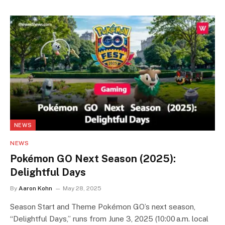
NEWS
NEWS
Pokémon GO Next Season (2025):
Delightful Days
By
Aaron Kohn
May 28, 2025
Season Start and Theme Pokémon GO’s next season,
“Delightful Days,” runs from June 3, 2025 (10:00 a.m. local