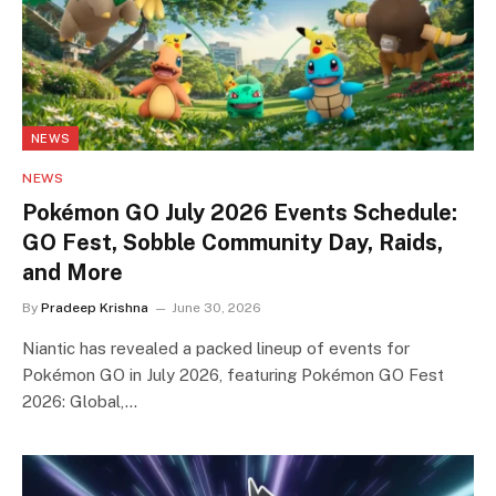
NEWS
NEWS
Pokémon GO July 2026 Events Schedule:
GO Fest, Sobble Community Day, Raids,
and More
By
Pradeep Krishna
June 30, 2026
Niantic has revealed a packed lineup of events for
Pokémon GO in July 2026, featuring Pokémon GO Fest
2026: Global,…