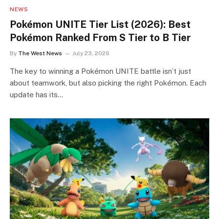
NEWS
Pokémon UNITE Tier List (2026): Best
Pokémon Ranked From S Tier to B Tier
By
The West News
July 23, 2026
The key to winning a Pokémon UNITE battle isn’t just
about teamwork, but also picking the right Pokémon. Each
update has its…