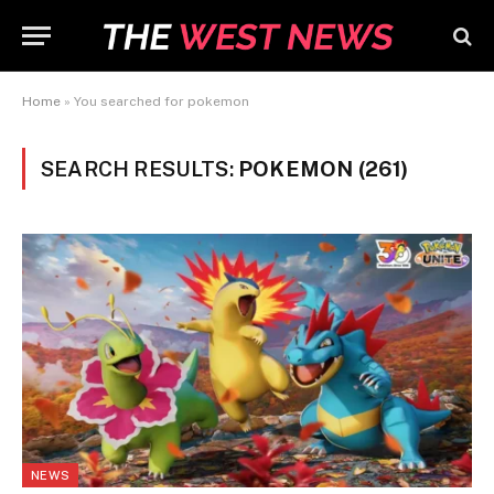
Home
»
You searched for pokemon
SEARCH RESULTS:
POKEMON (261)
NEWS