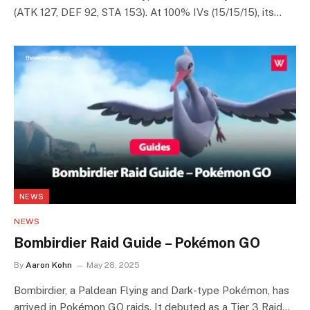
(ATK 127, DEF 92, STA 153). At 100% IVs (15/15/15), its…
NEWS
NEWS
Bombirdier Raid Guide – Pokémon GO
By
Aaron Kohn
May 28, 2025
Bombirdier, a Paldean Flying and Dark-type Pokémon, has
arrived in Pokémon GO raids. It debuted as a Tier 3 Raid…