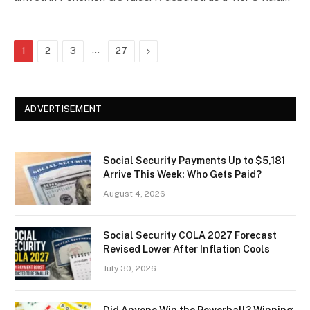
…
Next
1
2
3
27
ADVERTISEMENT
Social Security Payments Up to $5,181
Arrive This Week: Who Gets Paid?
August 4, 2026
Social Security COLA 2027 Forecast
Revised Lower After Inflation Cools
July 30, 2026